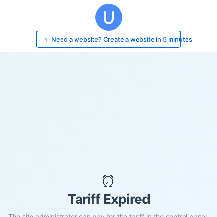
✨ Need a website? Create a website in 5 minutes
⏰
Tariff Expired
The site administrator can pay for the tariff in the control panel.