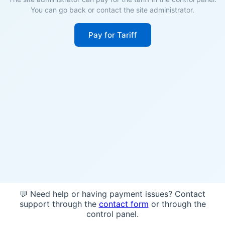
You can go back or contact the site administrator.
Pay for Tariff
💬 Need help or having payment issues? Contact
support through the
contact form
or through the
control panel.